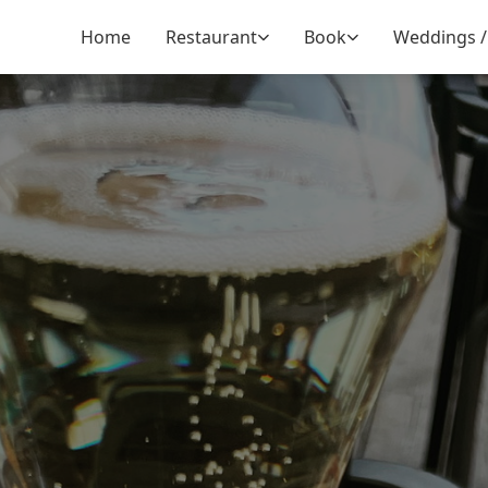
Home
Restaurant
Book
Weddings /