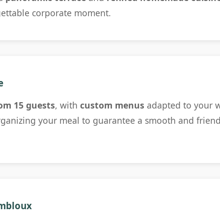
gettable corporate moment.
e
om 15 guests
, with
custom menus
adapted to your w
ganizing your meal to guarantee a smooth and friendl
ombloux