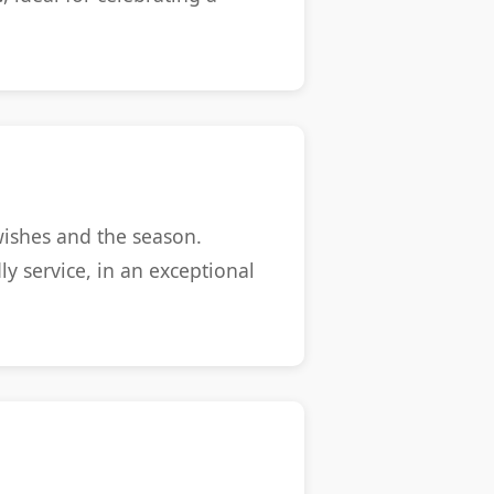
ishes and the season.
y service, in an exceptional