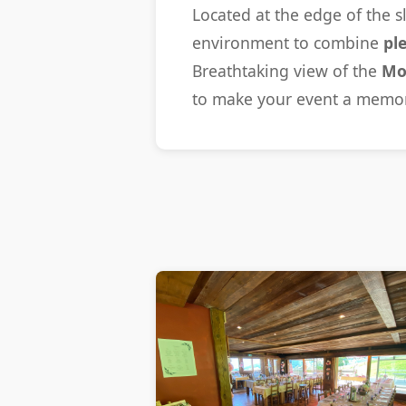
Located at the edge of the s
environment to combine
pl
Breathtaking view of the
Mo
to make your event a memo