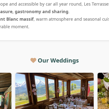
lope and accessible by car all year round, Les Terrasse
easure, gastronomy and sharing
.
nt Blanc massif
, warm atmosphere and seasonal cuis
rable moment.
Our Weddings