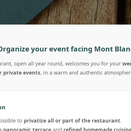
Organize your event facing Mont Blan
rant, open all year round, welcomes you for your
wed
r private events
, in a warm and authentic atmospher
on
possible to
privatize all or part of the restaurant
.
 a
panoramic terrace
and
refined homemade cuisin