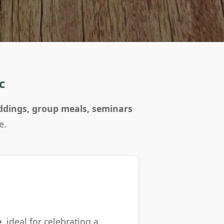
c
dings, group meals, seminars
e.
e
, ideal for celebrating a