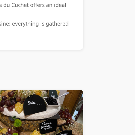
s du Cuchet offers an ideal
ine: everything is gathered