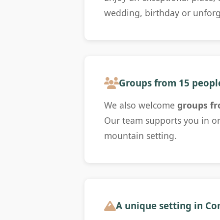
wedding, birthday or unfor
Groups from 15 peopl
We also welcome
groups fr
Our team supports you in or
mountain setting.
A unique setting in C