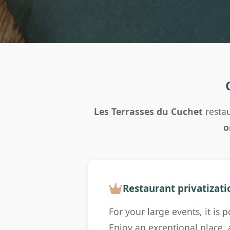
Les Terrasses du Cuchet
restau
o
Restaurant privatizati
For your large events, it is 
Enjoy an exceptional place,