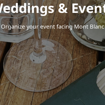
eddings & Even
Organize your event facing Mont Blanc