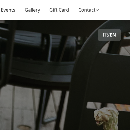
 Events
Gallery
Gift Card
Contact
FR
/
EN