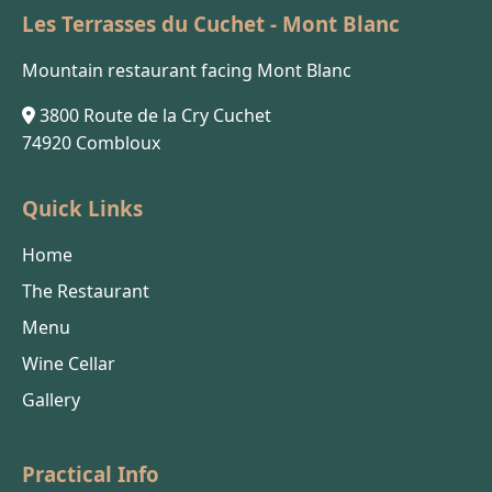
Les Terrasses du Cuchet - Mont Blanc
Mountain restaurant facing Mont Blanc
3800 Route de la Cry Cuchet
74920 Combloux
Quick Links
Home
The Restaurant
Menu
Wine Cellar
Gallery
Practical Info