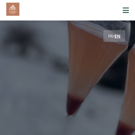
FR
/
EN