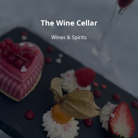
The Wine Cellar
Wines & Spirits