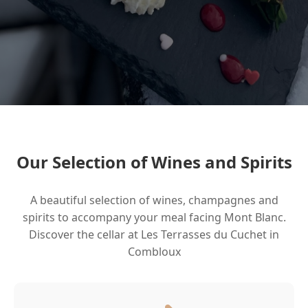
Our Selection of Wines and Spirits
A beautiful selection of wines, champagnes and
spirits to accompany your meal facing Mont Blanc.
Discover the cellar at Les Terrasses du Cuchet in
Combloux