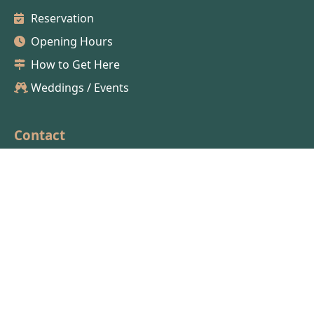
Reservation
Opening Hours
How to Get Here
Weddings / Events
Contact
04 50 58 67 07
lesterrassesducuchet@gmail.com
Careers