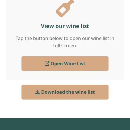
View our wine list
Tap the button below to open our wine list in
full screen.
Open Wine List
Download the wine list